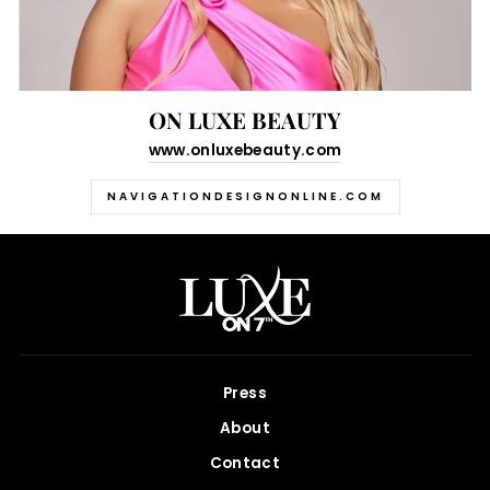
ON LUXE BEAUTY
www.onluxebeauty.com
NAVIGATIONDESIGNONLINE.COM
Press
About
Contact