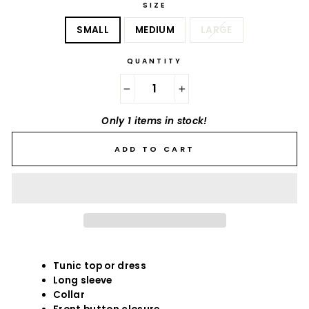
SIZE
SMALL
MEDIUM
LARGE
QUANTITY
−
+
Only 1 items in stock!
ADD TO CART
Tunic top or dress
Long sleeve
Collar