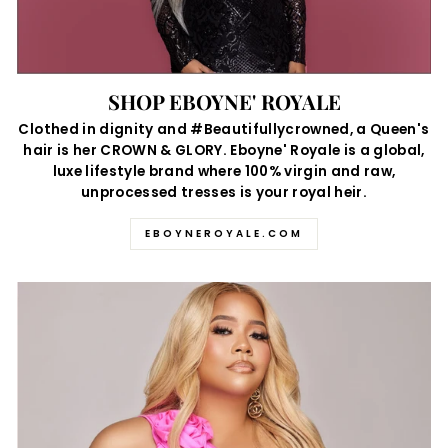
SHOP EBOYNE' ROYALE
Clothed in dignity and #Beautifullycrowned, a Queen's
hair is her CROWN & GLORY. Eboyne' Royale is a global,
luxe lifestyle brand where 100% virgin and raw,
unprocessed tresses is your royal heir.
EBOYNEROYALE.COM