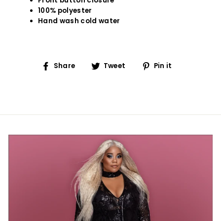
Front button closure
100% polyester
Hand wash cold water
Share
Tweet
Pin
Share
Tweet
Pin it
on
on
on
Facebook
Twitter
Pinterest