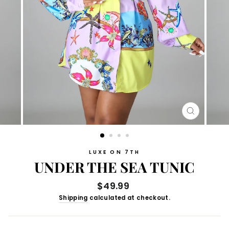
CLOSE
(ESC)
LUXE ON 7TH
UNDER THE SEA TUNIC
Regular
$49.99
price
Shipping
calculated at checkout.