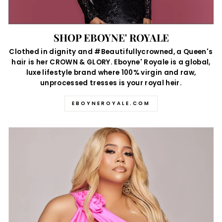
SHOP EBOYNE' ROYALE
Clothed in dignity and #Beautifullycrowned, a Queen's
hair is her CROWN & GLORY. Eboyne' Royale is a global,
luxe lifestyle brand where 100% virgin and raw,
unprocessed tresses is your royal heir.
EBOYNEROYALE.COM