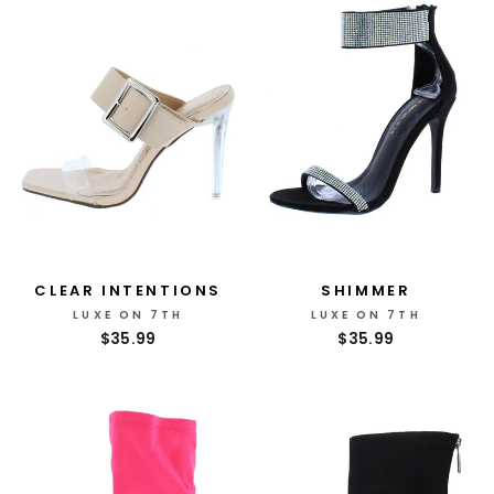
CLEAR INTENTIONS
SHIMMER
LUXE ON 7TH
LUXE ON 7TH
$35.99
$35.99