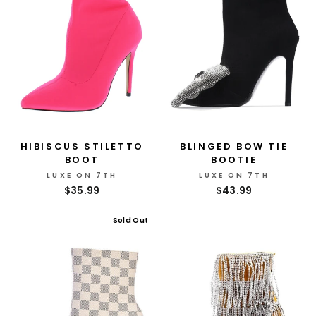
HIBISCUS STILETTO
BLINGED BOW TIE
BOOT
BOOTIE
LUXE ON 7TH
LUXE ON 7TH
$35.99
$43.99
Sold Out