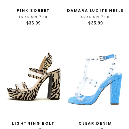
PINK SORBET
DAMARA LUCITE HEELS
LUXE ON 7TH
LUXE ON 7TH
$35.99
$35.99
LIGHTNING BOLT
CLEAR DENIM