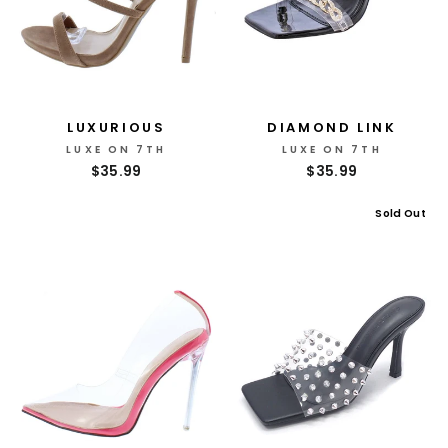
LUXURIOUS
DIAMOND LINK
LUXE ON 7TH
LUXE ON 7TH
$35.99
$35.99
Sold Out