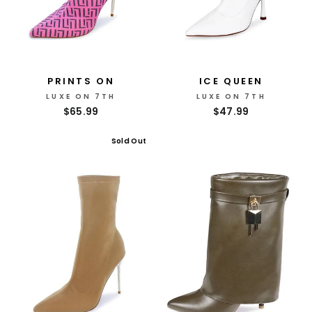
PRINTS ON
ICE QUEEN
LUXE ON 7TH
LUXE ON 7TH
$65.99
$47.99
Sold Out