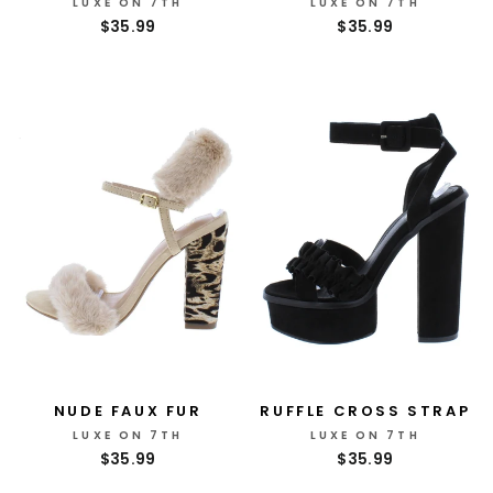
LUXE ON 7TH
LUXE ON 7TH
$35.99
$35.99
NUDE FAUX FUR
RUFFLE CROSS STRAP
LUXE ON 7TH
LUXE ON 7TH
$35.99
$35.99