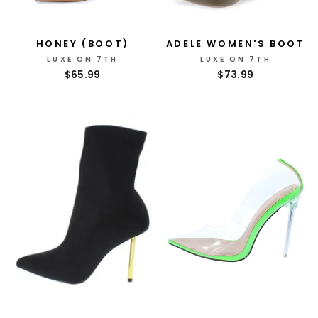
HONEY (BOOT)
ADELE WOMEN'S BOOT
LUXE ON 7TH
LUXE ON 7TH
$65.99
$73.99