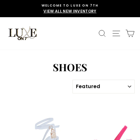
Skip
WELCOME TO LUXE ON 7TH
to
VIEW ALL NEW INVENTORY
content
SEARCH
SITE 
C
SHOES
SORT