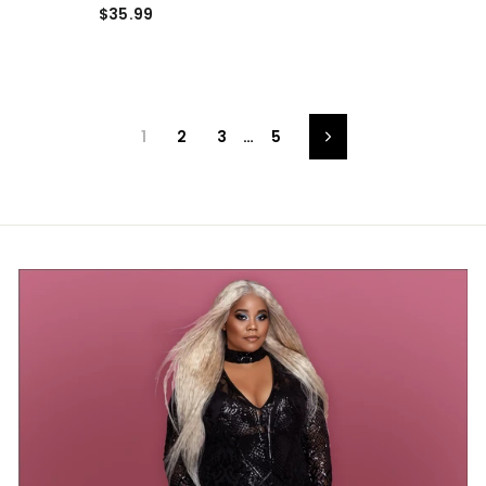
$35.99
1
2
3
…
5
Next