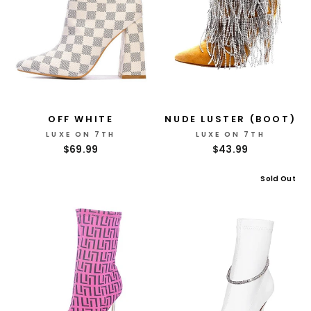
OFF WHITE
NUDE LUSTER (BOOT)
LUXE ON 7TH
LUXE ON 7TH
$69.99
$43.99
Sold Out