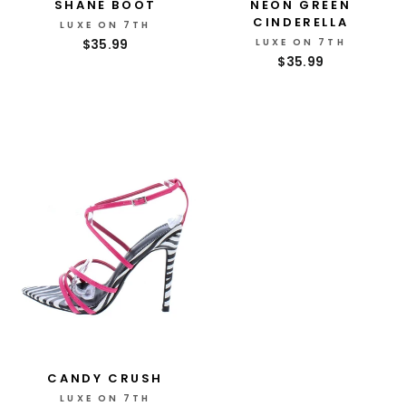
SHANE BOOT
NEON GREEN
CINDERELLA
LUXE ON 7TH
LUXE ON 7TH
$35.99
$35.99
CANDY CRUSH
LUXE ON 7TH