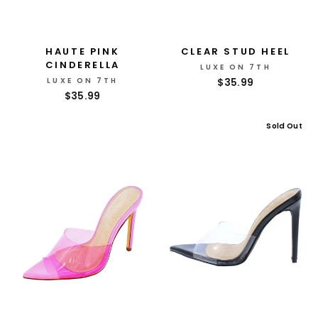
HAUTE PINK
CLEAR STUD HEEL
CINDERELLA
LUXE ON 7TH
LUXE ON 7TH
$35.99
$35.99
Sold Out