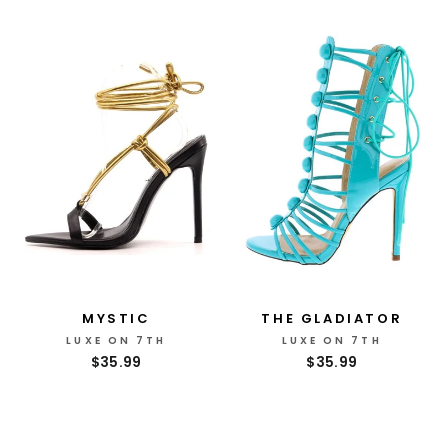
MYSTIC
THE GLADIATOR
LUXE ON 7TH
LUXE ON 7TH
$35.99
$35.99