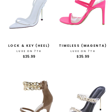
LOCK & KEY (HEEL)
TIMELESS (MAGENTA)
LUXE ON 7TH
LUXE ON 7TH
$35.99
$35.99