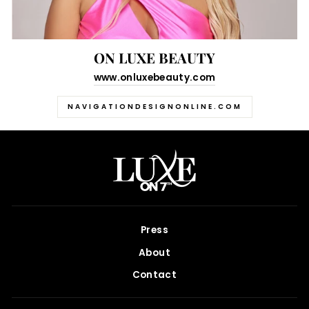
ON LUXE BEAUTY
www.onluxebeauty.com
NAVIGATIONDESIGNONLINE.COM
Press
About
Contact