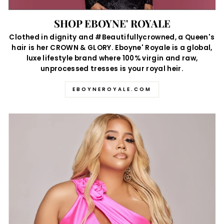
SHOP EBOYNE' ROYALE
Clothed in dignity and #Beautifullycrowned, a Queen's
hair is her CROWN & GLORY. Eboyne' Royale is a global,
luxe lifestyle brand where 100% virgin and raw,
unprocessed tresses is your royal heir.
EBOYNEROYALE.COM