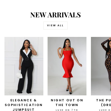
NEW ARRIVALS
VIEW ALL
ELEGANCE &
NIGHT OUT ON
THE P
SOPHISTICATION
THE TOWN
(DR
JUMPSUIT
LUXE ON 7TH
LUXE 