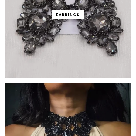
EARRINGS