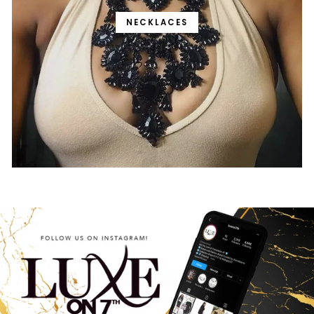
NECKLACES