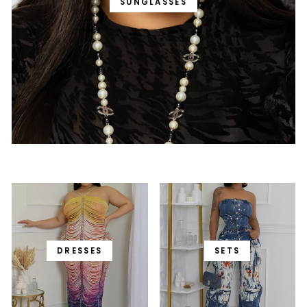
SUNGLASSES
DRESSES
SETS