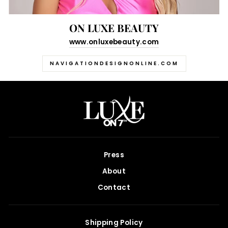
ON LUXE BEAUTY
www.onluxebeauty.com
NAVIGATIONDESIGNONLINE.COM
Press
About
Contact
Shipping Policy