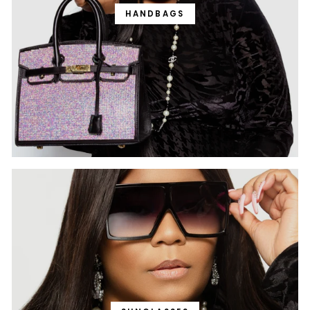
HANDBAGS