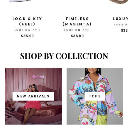
LOCK & KEY
TIMELESS
LUXU
(HEEL)
(MAGENTA)
LUXE 
$35
LUXE ON 7TH
LUXE ON 7TH
$35.99
$35.99
SHOP BY COLLECTION
NEW ARRIVALS
TOPS