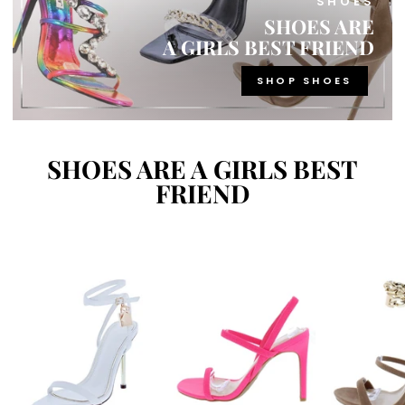
SHOES
SHOES ARE
A GIRLS BEST FRIEND
SHOP SHOES
SHOES ARE A GIRLS BEST
FRIEND