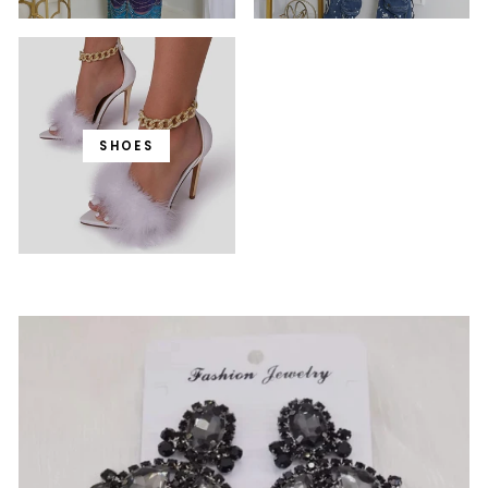
SHOES