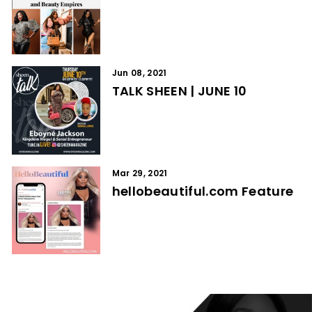
Jun 08, 2021
TALK SHEEN | JUNE 10
Mar 29, 2021
hellobeautiful.com Feature