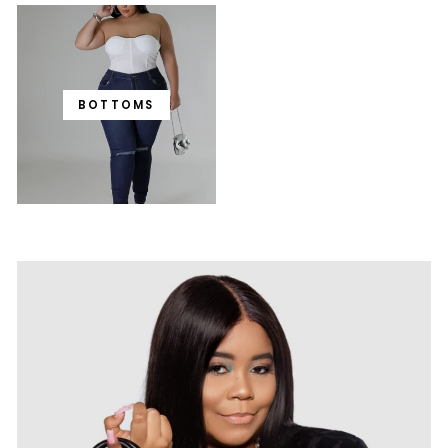
BOTTOMS