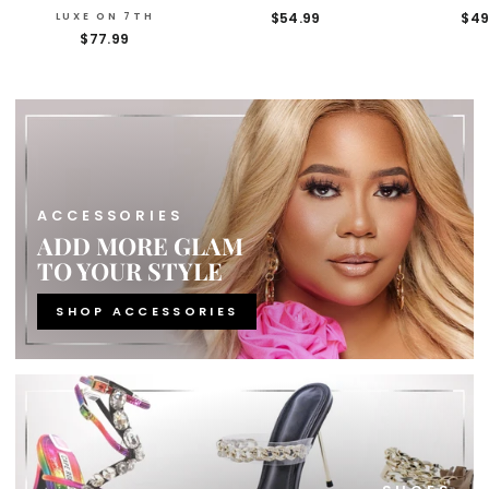
$54.99
$49
LUXE ON 7TH
$77.99
ACCESSORIES
ADD MORE GLAM
TO YOUR STYLE
SHOP ACCESSORIES