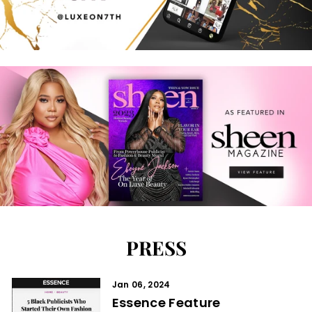
PRESS
Jan 06, 2024
Essence Feature