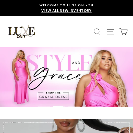
Skip
WELCOME TO LUXE ON 7TH
to
VIEW ALL NEW INVENTORY
content
LUXE
SEARCH
SITE 
C
ON
7TH
Translation
missing:
en.sections.slideshow.pause_slideshow