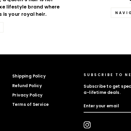
xe lifestyle brand where
NAVI
is your royal heir.
SUBSCRIBE TO N
Shipping Policy
Refund Policy
Subscribe to get spec
a-lifetime deals.
Privacy Policy
ENTER
Terms of Service
YOUR
EMAIL
Instagram