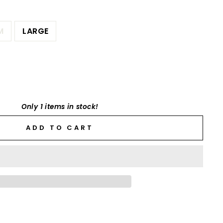
M
LARGE
Only 1 items in stock!
ADD TO CART