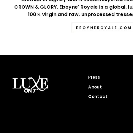
CROWN & GLORY. Eboyne' Royale is a global, lu
100% virgin and raw, unprocessed tresses 
EBOYNEROYALE.COM
Press
About
Contact