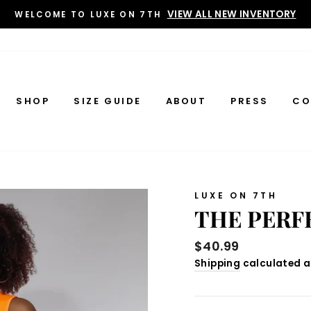
VIEW ALL NEW INVENTORY
WELCOME TO LUXE ON 7TH
SHOP
SIZE GUIDE
ABOUT
PRESS
CO
LUXE ON 7TH
THE PERF
Regular
$40.99
price
Shipping
calculated a