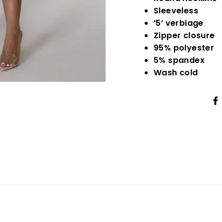
Sleeveless
’5’ verbiage
Zipper closure
95% polyester
5% spandex
Wash cold