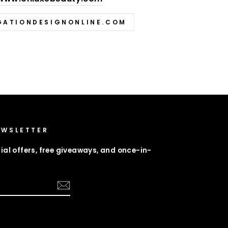
GATIONDESIGNONLINE.COM
EWSLETTER
ial offers, free giveaways, and once-in-