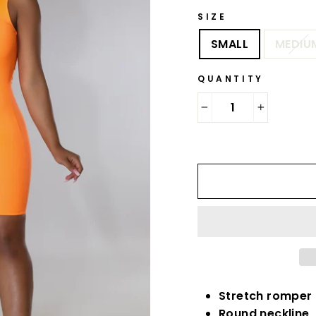
SIZE
SMALL
MEDIU
QUANTITY
−
+
Stretch romper
Round neckline