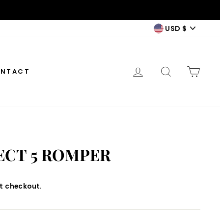
CURREN
USD $
LOG IN
SEARCH
CAR
NTACT
ECT 5 ROMPER
t checkout.