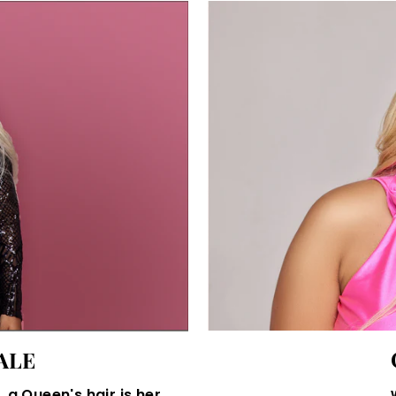
ALE
 a Queen's hair is her