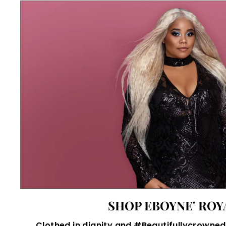
SHOP EBOYNE' ROY
Clothed in dignity and #Beautifullycrowned,