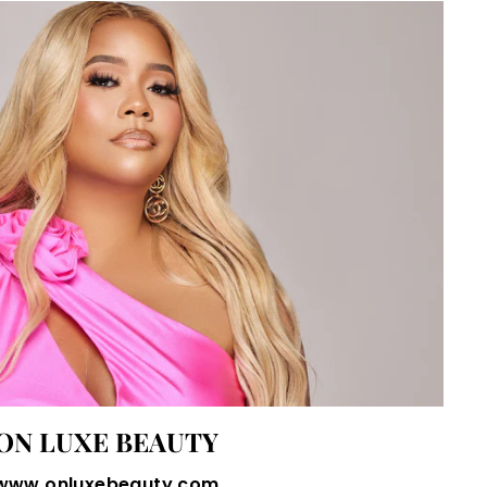
ON LUXE BEAUTY
www.onluxebeauty.com