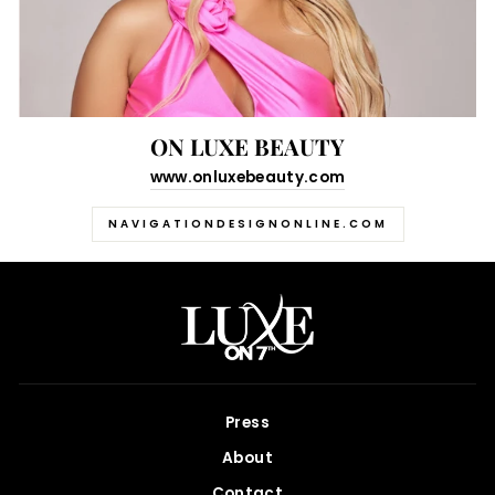
ON LUXE BEAUTY
www.onluxebeauty.com
NAVIGATIONDESIGNONLINE.COM
Press
About
Contact