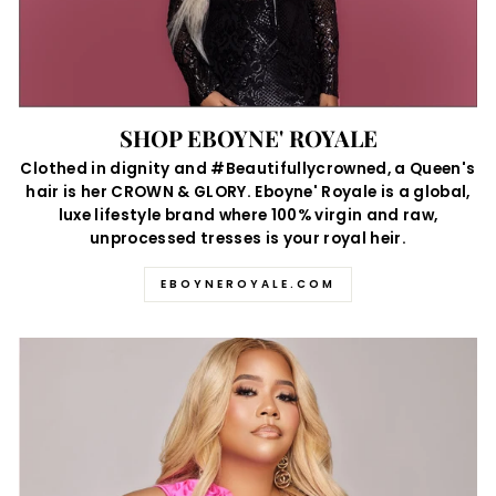
SHOP EBOYNE' ROYALE
Clothed in dignity and #Beautifullycrowned, a Queen's
hair is her CROWN & GLORY. Eboyne' Royale is a global,
luxe lifestyle brand where 100% virgin and raw,
unprocessed tresses is your royal heir.
EBOYNEROYALE.COM