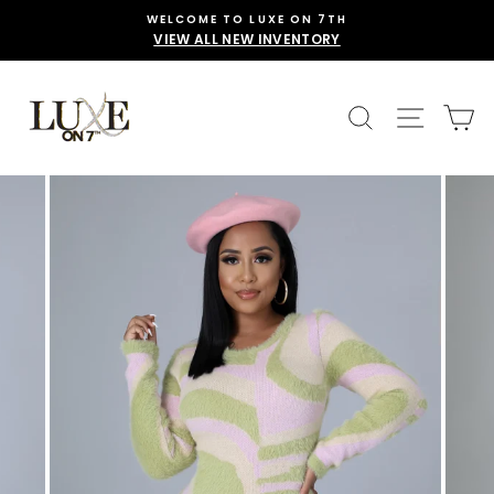
Skip
WELCOME TO LUXE ON 7TH
to
VIEW ALL NEW INVENTORY
content
SEARCH
SITE 
C