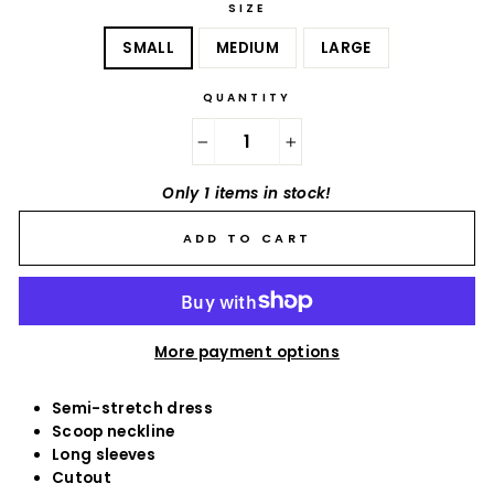
SIZE
SMALL
MEDIUM
LARGE
QUANTITY
−
+
Only 1 items in stock!
ADD TO CART
More payment options
Semi-stretch dress
Scoop neckline
Long sleeves
Cutout