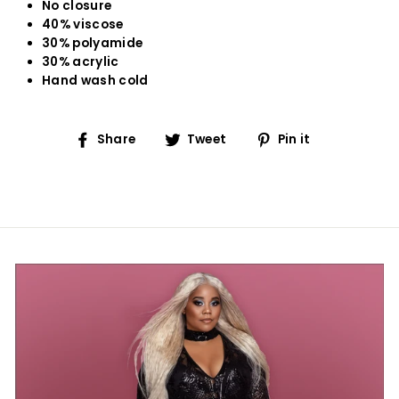
No closure
40% viscose
30% polyamide
30% acrylic
Hand wash cold
Share
Tweet
Pin
Share
Tweet
Pin it
on
on
on
Facebook
Twitter
Pinterest