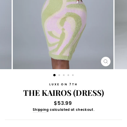
CLOSE
(ESC)
LUXE ON 7TH
THE KAIROS (DRESS)
Regular
$53.99
price
Shipping
calculated at checkout.