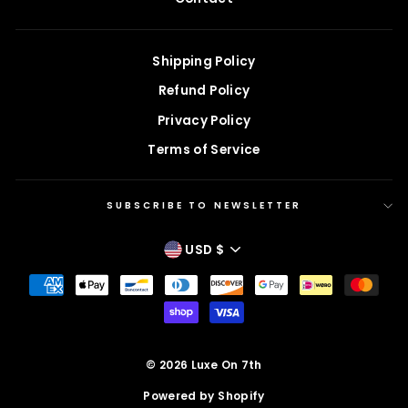
Shipping Policy
Refund Policy
Privacy Policy
Terms of Service
SUBSCRIBE TO NEWSLETTER
CURRENCY
USD $
© 2026 Luxe On 7th
Powered by Shopify