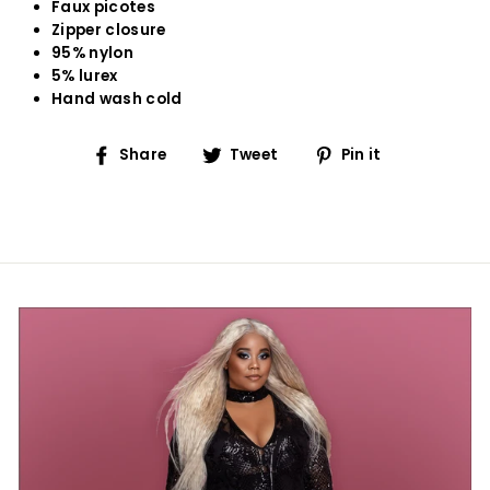
Faux picotes
Zipper closure
95% nylon
5% lurex
Hand wash cold
Share
Tweet
Pin
Share
Tweet
Pin it
on
on
on
Facebook
Twitter
Pinterest