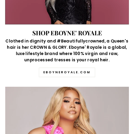
SHOP EBOYNE' ROYALE
Clothed in dignity and #Beautifullycrowned, a Queen's
hair is her CROWN & GLORY. Eboyne' Royale is a global,
luxe lifestyle brand where 100% virgin and raw,
unprocessed tresses is your royal heir.
EBOYNEROYALE.COM