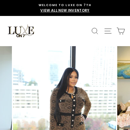
Skip
WELCOME TO LUXE ON 7TH
to
VIEW ALL NEW INVENTORY
content
SEARCH
SITE 
C