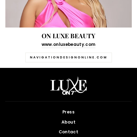
ON LUXE BEAUTY
www.onluxebeauty.com
NAVIGATIONDESIGNONLINE.COM
Press
About
Contact