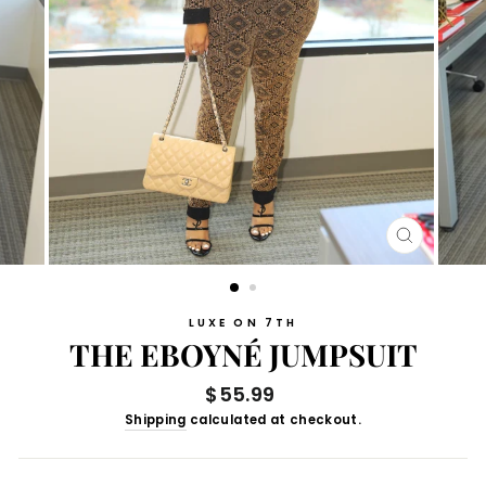
CLOSE
(ESC)
LUXE ON 7TH
THE EBOYNÉ JUMPSUIT
Regular
$55.99
price
Shipping
calculated at checkout.