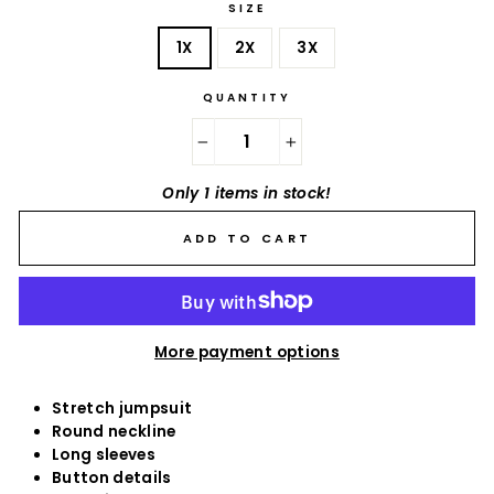
SIZE
1X
2X
3X
QUANTITY
−
+
Only 1 items in stock!
ADD TO CART
More payment options
Stretch jumpsuit
Round neckline
Long sleeves
Button details