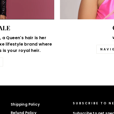
ALE
 a Queen's hair is her
xe lifestyle brand where
NAVI
is your royal heir.
SUBSCRIBE TO N
Shipping Policy
Refund Policy
Subscribe to get spec