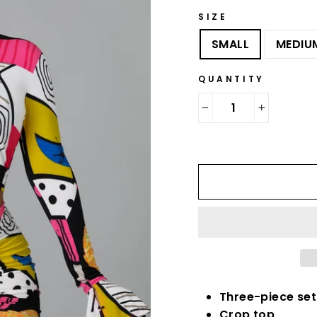
SIZE
SMALL
MEDIU
QUANTITY
−
+
Three-piece set
Crop top