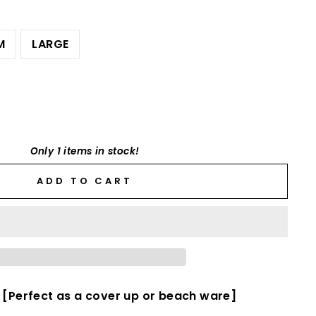
M
LARGE
Only 1 items in stock!
ADD TO CART
 [Perfect as a cover up or beach ware]