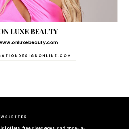
ON LUXE BEAUTY
www.onluxebeauty.com
GATIONDESIGNONLINE.COM
EWSLETTER
ial offers, free giveaways, and once-in-