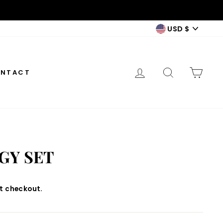
CURREN
USD $
LOG IN
SEARCH
CAR
NTACT
GY SET
t checkout.