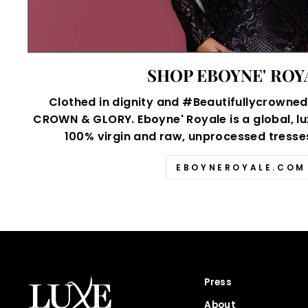
SHOP EBOYNE' ROY
Clothed in dignity and #Beautifullycrowned,
CROWN & GLORY. Eboyne' Royale is a global, lu
100% virgin and raw, unprocessed tresses 
EBOYNEROYALE.COM
Press
About