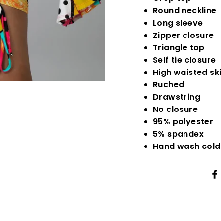
Round neckline
Long sleeve
Zipper closure
Triangle top
Self tie closure
High waisted ski
Ruched
Drawstring
No closure
95% polyester
5% spandex
Hand wash cold