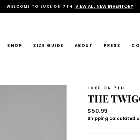
VIEW ALL NEW INVENTORY
WELCOME TO LUXE ON 7TH
SHOP
SIZE GUIDE
ABOUT
PRESS
CO
LUXE ON 7TH
THE TWIG
Regular
$50.99
price
Shipping
calculated a