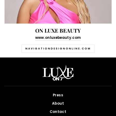
ON LUXE BEAUTY
www.onluxebeauty.com
NAVIGATIONDESIGNONLINE.COM
Press
About
Contact