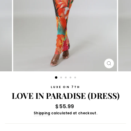
CLOSE
(ESC)
LUXE ON 7TH
LOVE IN PARADISE (DRESS)
Regular
$55.99
price
Shipping
calculated at checkout.