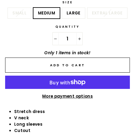
SIZE
SMALL
MEDIUM
LARGE
EXTRAL LARGE
QUANTITY
−
+
Only 1 items in stock!
ADD TO CART
More payment options
Stretch dress
V neck
Long sleeves
Cutout