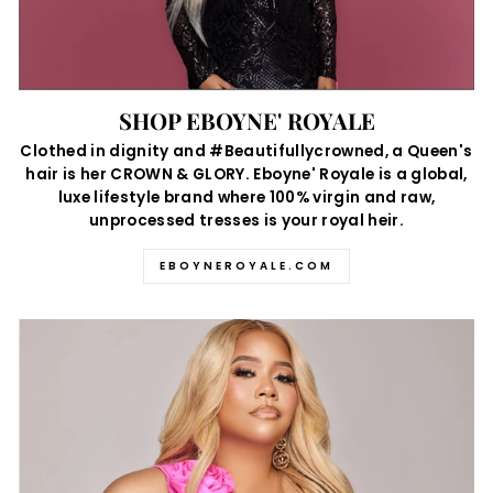
SHOP EBOYNE' ROYALE
Clothed in dignity and #Beautifullycrowned, a Queen's
hair is her CROWN & GLORY. Eboyne' Royale is a global,
luxe lifestyle brand where 100% virgin and raw,
unprocessed tresses is your royal heir.
EBOYNEROYALE.COM