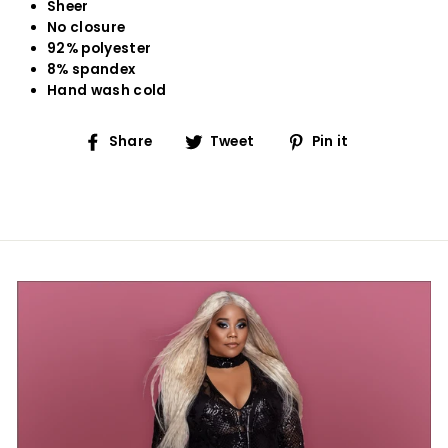
Sheer
No closure
92% polyester
8% spandex
Hand wash cold
Share
Tweet
Pin
Share
Tweet
Pin it
on
on
on
Facebook
Twitter
Pinterest