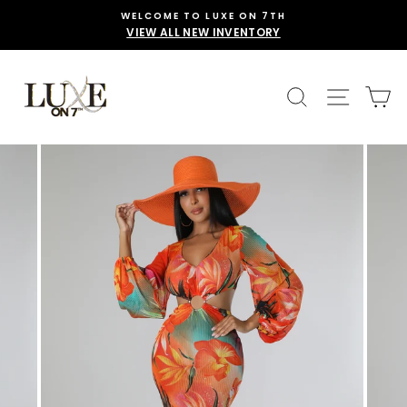
Skip
WELCOME TO LUXE ON 7TH
to
VIEW ALL NEW INVENTORY
content
SEARCH
SITE 
C