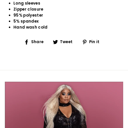
Long sleeves
Zipper closure
95% polyester
5% spandex
Hand wash cold
Share
Tweet
Pin
Share
Tweet
Pin it
on
on
on
Facebook
Twitter
Pinterest