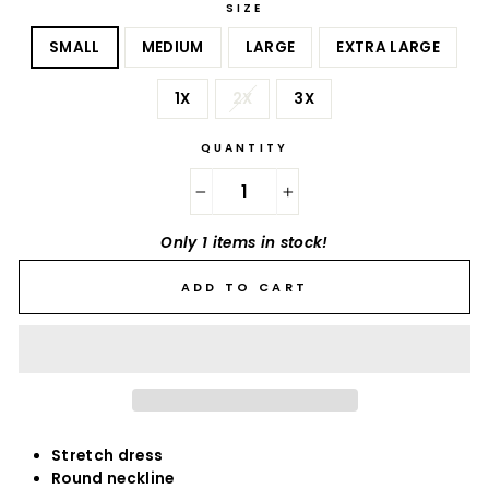
SIZE
SMALL
MEDIUM
LARGE
EXTRA LARGE
1X
2X
3X
QUANTITY
−
+
Only 1 items in stock!
ADD TO CART
Stretch dress
Round neckline