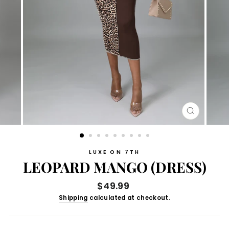
CLOSE
(ESC)
LUXE ON 7TH
LEOPARD MANGO (DRESS)
Regular
$49.99
price
Shipping
calculated at checkout.