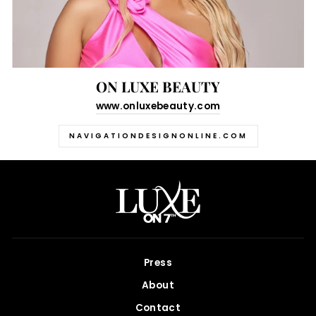
ON LUXE BEAUTY
www.onluxebeauty.com
NAVIGATIONDESIGNONLINE.COM
Press
About
Contact