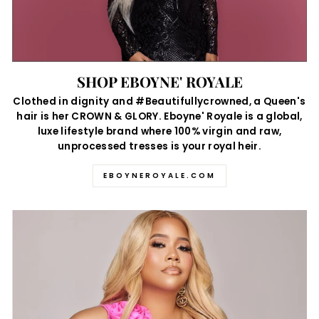
SHOP EBOYNE' ROYALE
Clothed in dignity and #Beautifullycrowned, a Queen's
hair is her CROWN & GLORY. Eboyne' Royale is a global,
luxe lifestyle brand where 100% virgin and raw,
unprocessed tresses is your royal heir.
EBOYNEROYALE.COM