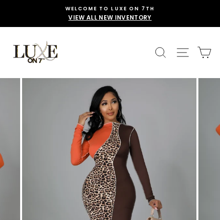
Skip
WELCOME TO LUXE ON 7TH
to
VIEW ALL NEW INVENTORY
content
SEARCH
SITE 
C