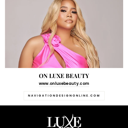
ON LUXE BEAUTY
www.onluxebeauty.com
NAVIGATIONDESIGNONLINE.COM