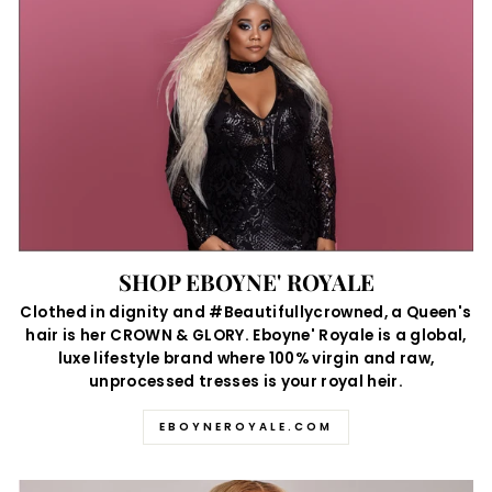
SHOP EBOYNE' ROYALE
Clothed in dignity and #Beautifullycrowned, a Queen's
hair is her CROWN & GLORY. Eboyne' Royale is a global,
luxe lifestyle brand where 100% virgin and raw,
unprocessed tresses is your royal heir.
EBOYNEROYALE.COM