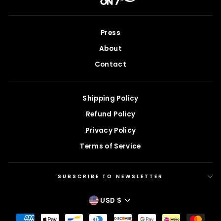
Press
About
Contact
Shipping Policy
Refund Policy
Privacy Policy
Terms of Service
SUBSCRIBE TO NEWSLETTER
CURRENCY
USD $