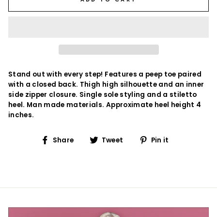
Stand out with every step! Features a peep toe paired
with a closed back. Thigh high silhouette and an inner
side zipper closure. Single sole styling and a stiletto
heel. Man made materials. Approximate heel height 4
inches.
Share
Tweet
Pin
Share
Tweet
Pin it
on
on
on
Facebook
Twitter
Pinterest