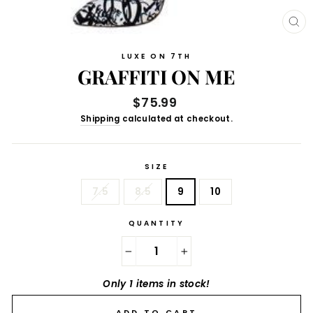
CL
(E
LUXE ON 7TH
GRAFFITI ON ME
Regular
$75.99
price
Shipping
calculated at checkout.
SIZE
7.5
8.5
9
10
QUANTITY
−
+
Only 1 items in stock!
ADD TO CART