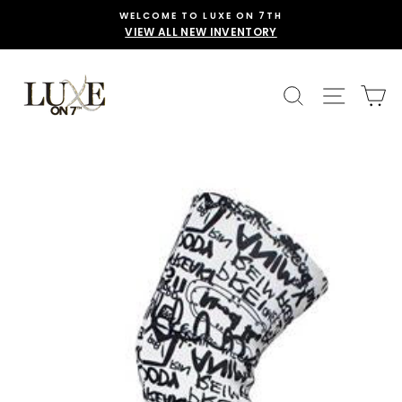
Skip
WELCOME TO LUXE ON 7TH
to
VIEW ALL NEW INVENTORY
content
SEARCH
SITE 
C