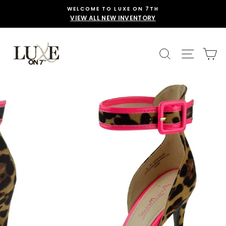
Skip
WELCOME TO LUXE ON 7TH
to
VIEW ALL NEW INVENTORY
content
SEARCH
SITE 
C