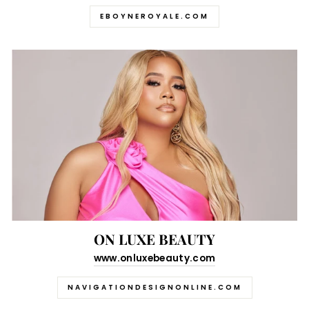
EBOYNEROYALE.COM
ON LUXE BEAUTY
www.onluxebeauty.com
NAVIGATIONDESIGNONLINE.COM