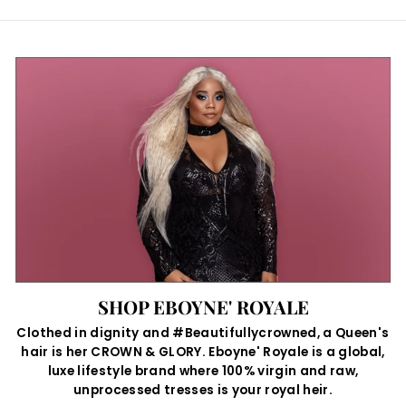
SHOP EBOYNE' ROYALE
Clothed in dignity and #Beautifullycrowned, a Queen's
hair is her CROWN & GLORY. Eboyne' Royale is a global,
luxe lifestyle brand where 100% virgin and raw,
unprocessed tresses is your royal heir.