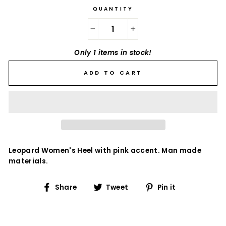
QUANTITY
−
+
Only 1 items in stock!
ADD TO CART
Leopard Women's Heel with pink accent. Man made
materials.
Share
Tweet
Pin
Share
Tweet
Pin it
on
on
on
Facebook
Twitter
Pinterest