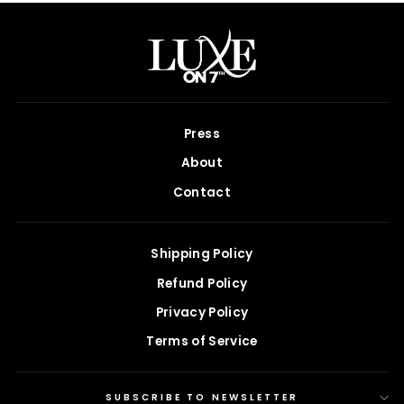
Press
About
Contact
Shipping Policy
Refund Policy
Privacy Policy
Terms of Service
SUBSCRIBE TO NEWSLETTER