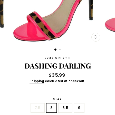
CLOSE
(ESC)
LUXE ON 7TH
DASHING DARLING
Regular
$35.99
price
Shipping
calculated at checkout.
SIZE
7.5
8
8.5
9