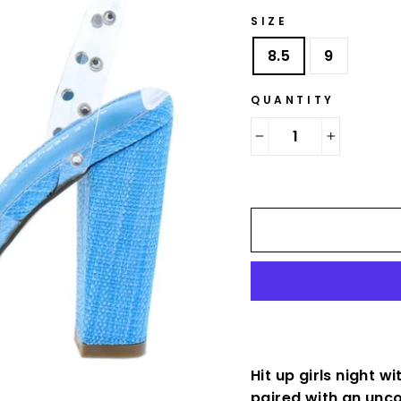
SIZE
8.5
9
QUANTITY
−
+
Hit up girls night 
paired with an unc