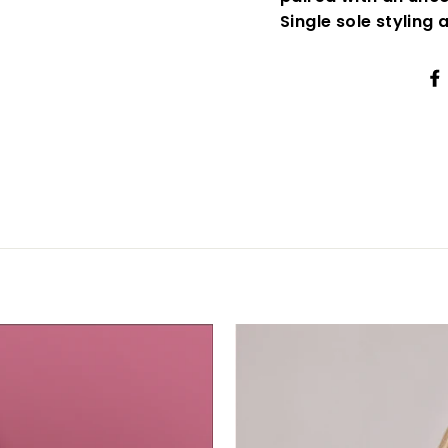
Single sole styling