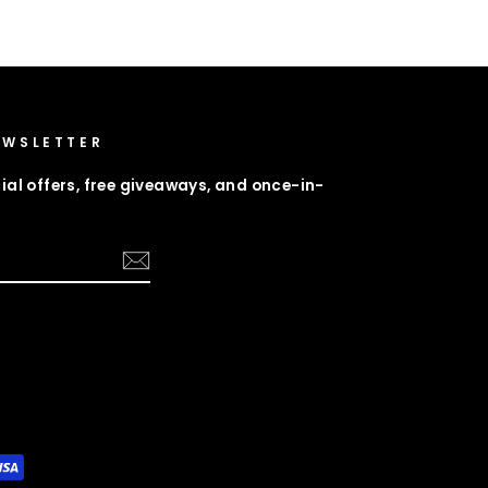
EWSLETTER
ial offers, free giveaways, and once-in-