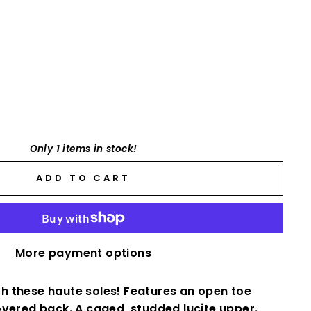
Only 1 items in stock!
ADD TO CART
More payment options
with these haute soles! Features an open toe
overed back. A caged, studded lucite upper.