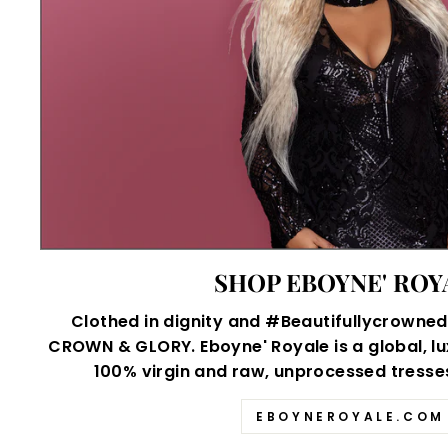
SHOP EBOYNE' ROY
Clothed in dignity and #Beautifullycrowned,
CROWN & GLORY. Eboyne' Royale is a global, lu
100% virgin and raw, unprocessed tresses 
EBOYNEROYALE.COM