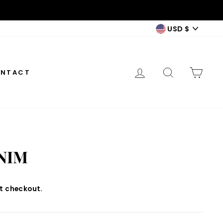
CURREN
USD $
LOG IN
SEARCH
CAR
NTACT
NIM
t checkout.