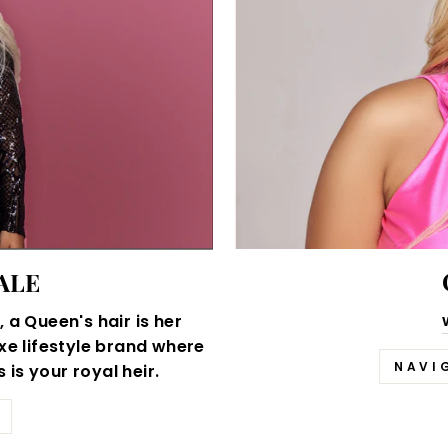
ALE
 a Queen's hair is her
xe lifestyle brand where
NAVI
is your royal heir.