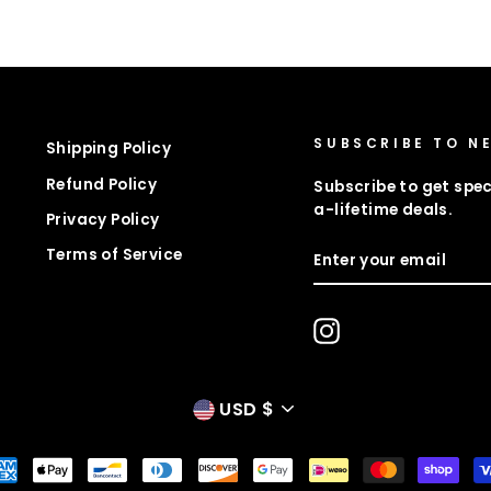
SUBSCRIBE TO N
Shipping Policy
Refund Policy
Subscribe to get spec
a-lifetime deals.
Privacy Policy
ENTER
Terms of Service
YOUR
EMAIL
Instagram
CURRENCY
USD $