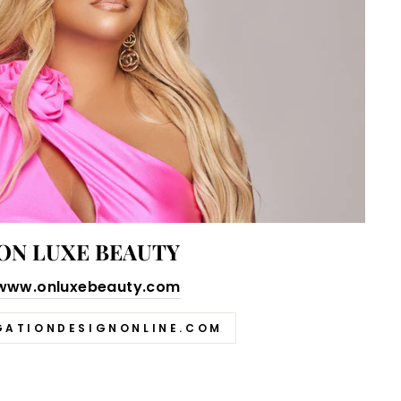
ON LUXE BEAUTY
www.onluxebeauty.com
GATIONDESIGNONLINE.COM