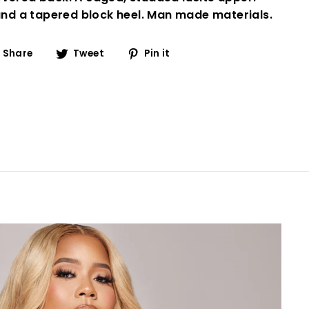
 and a tapered block heel. Man made materials.
Share
Tweet
Pin
Share
Tweet
Pin it
on
on
on
Facebook
Twitter
Pinterest