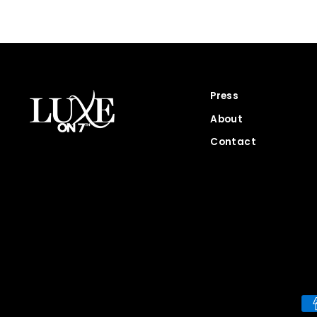
Press
About
Contact