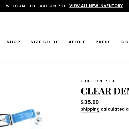
VIEW ALL NEW INVENTORY
WELCOME TO LUXE ON 7TH
SHOP
SIZE GUIDE
ABOUT
PRESS
CO
LUXE ON 7TH
CLEAR DE
Regular
$35.99
price
Shipping
calculated a