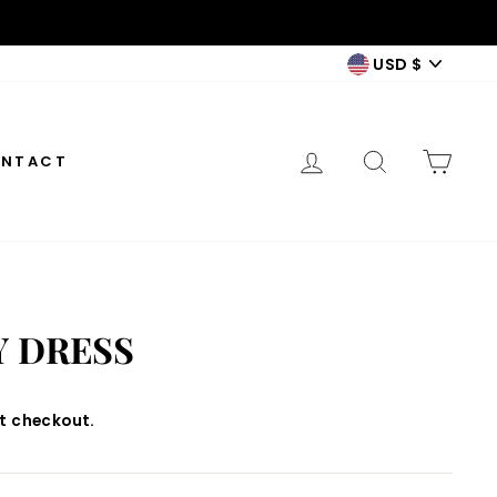
CURREN
USD $
LOG IN
SEARCH
CAR
NTACT
Y DRESS
t checkout.