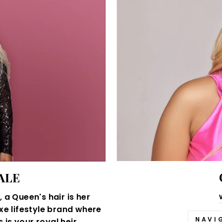
ALE
 a Queen's hair is her
xe lifestyle brand where
NAVI
is your royal heir.