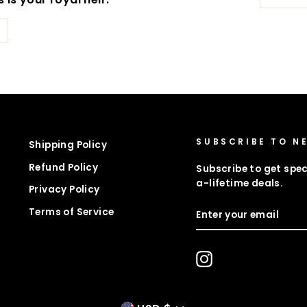
SUBSCRIBE TO N
Shipping Policy
Refund Policy
Subscribe to get spec
a-lifetime deals.
Privacy Policy
ENTER
Terms of Service
YOUR
EMAIL
Instagram