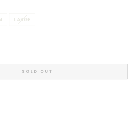
M
LARGE
SOLD OUT
d