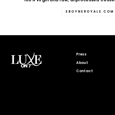
EBOYNEROYALE.COM
Press
About
Contact