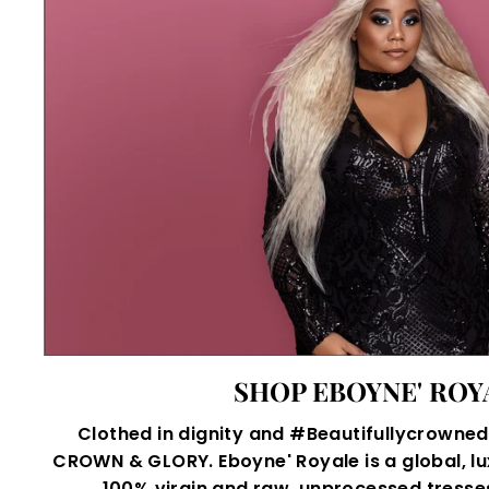
SHOP EBOYNE' ROY
Clothed in dignity and #Beautifullycrowned,
CROWN & GLORY. Eboyne' Royale is a global, lu
100% virgin and raw, unprocessed tresses 