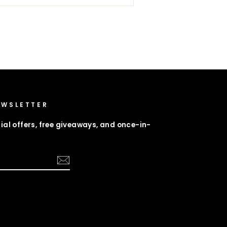
EWSLETTER
ial offers, free giveaways, and once-in-