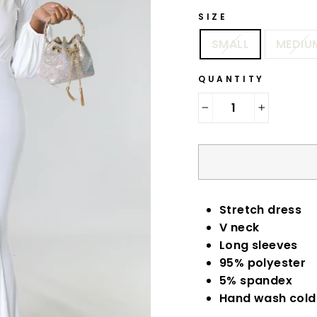
SIZE
SMALL
MEDIU
QUANTITY
−
+
Stretch dress
V neck
Long sleeves
95% polyester
5% spandex
Hand wash col