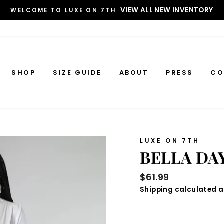
VIEW ALL NEW INVENTORY
WELCOME TO LUXE ON 7TH
SHOP
SIZE GUIDE
ABOUT
PRESS
CO
LUXE ON 7TH
BELLA DA
Regular
$61.99
price
Shipping
calculated a