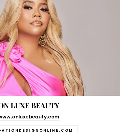
ON LUXE BEAUTY
www.onluxebeauty.com
GATIONDESIGNONLINE.COM