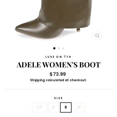
CLOSE
(ESC)
LUXE ON 7TH
ADELE WOMEN'S BOOT
Regular
$73.99
price
Shipping
calculated at checkout.
SIZE
7.5
8
9
10