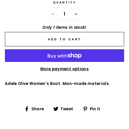
QUANTITY
−
+
Only 1 items in stock!
ADD TO CART
More payment options
Adele Olive Women's Boot. Man-made materials.
Share
Tweet
Pin
Share
Tweet
Pin it
on
on
on
Facebook
Twitter
Pinterest