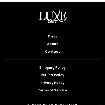
Press
About
Contact
Shipping Policy
Refund Policy
Privacy Policy
Terms of Service
SUBSCRIBE TO NEWSLETTER