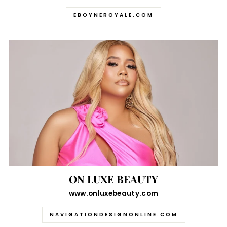
EBOYNEROYALE.COM
ON LUXE BEAUTY
www.onluxebeauty.com
NAVIGATIONDESIGNONLINE.COM