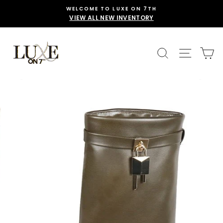
Skip
WELCOME TO LUXE ON 7TH
to
VIEW ALL NEW INVENTORY
content
SEARCH
SITE 
C