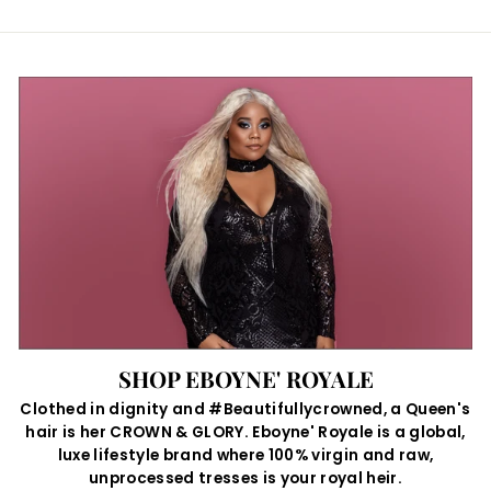
SHOP EBOYNE' ROYALE
Clothed in dignity and #Beautifullycrowned, a Queen's
hair is her CROWN & GLORY. Eboyne' Royale is a global,
luxe lifestyle brand where 100% virgin and raw,
unprocessed tresses is your royal heir.