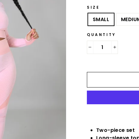
SIZE
SMALL
MEDIU
QUANTITY
−
+
Two-piece set
Long-sleeve to