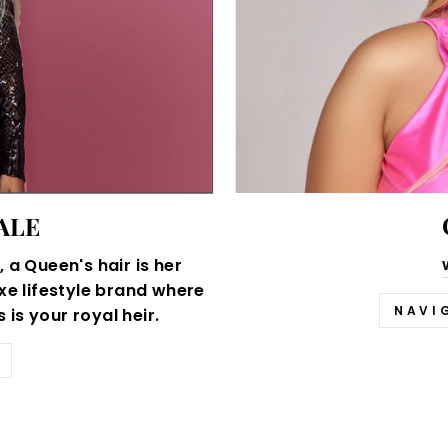
ALE
 a Queen's hair is her
xe lifestyle brand where
NAVI
is your royal heir.