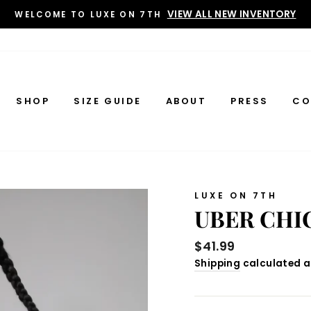
VIEW ALL NEW INVENTORY
WELCOME TO LUXE ON 7TH
SHOP
SIZE GUIDE
ABOUT
PRESS
CO
LUXE ON 7TH
UBER CHI
Regular
$41.99
price
Shipping
calculated a