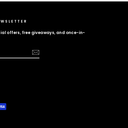
EWSLETTER
ial offers, free giveaways, and once-in-