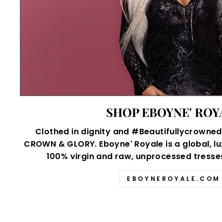
SHOP EBOYNE' ROY
Clothed in dignity and #Beautifullycrowned,
CROWN & GLORY. Eboyne' Royale is a global, lu
100% virgin and raw, unprocessed tresses 
EBOYNEROYALE.COM