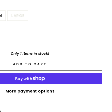
M
LARGE
Only 1 items in stock!
ADD TO CART
More payment options
p