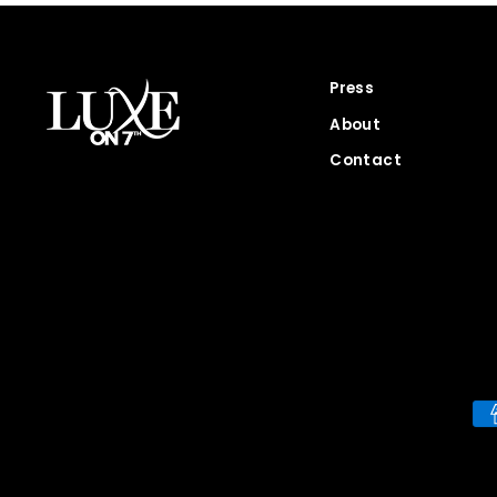
Press
About
Contact