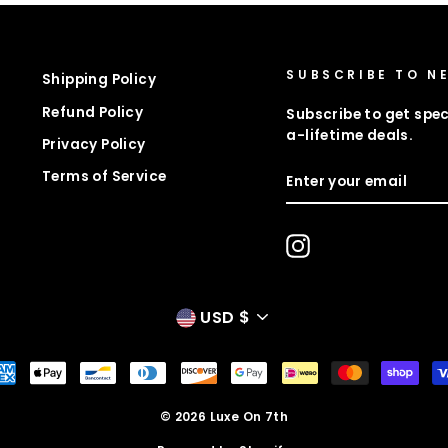
SUBSCRIBE TO N
Shipping Policy
Refund Policy
Subscribe to get spec
a-lifetime deals.
Privacy Policy
ENTER
Terms of Service
YOUR
EMAIL
Instagram
CURRENCY
USD $
© 2026 Luxe On 7th