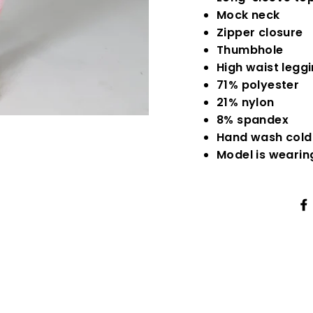
Mock neck
Zipper closure
Thumbhole
High waist legg
71% polyester
21% nylon
8% spandex
Hand wash cold
Model is wearin