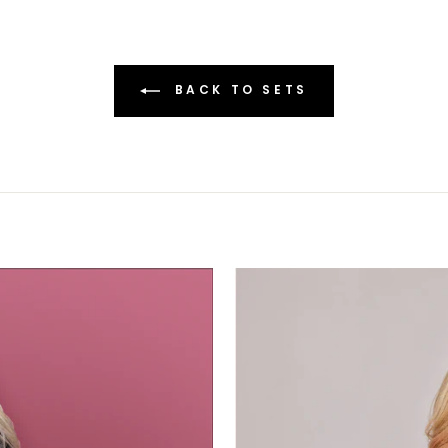
BACK TO SETS