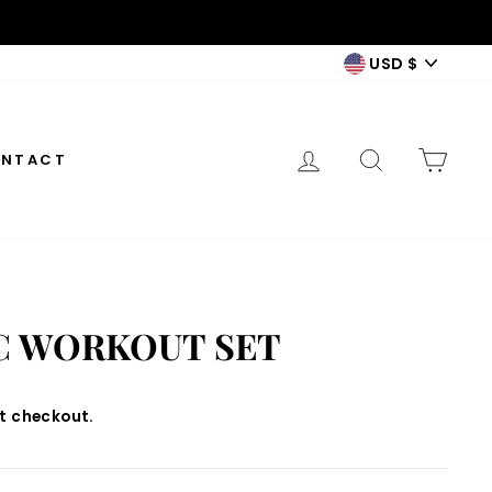
CURREN
USD $
LOG IN
SEARCH
CAR
NTACT
C WORKOUT SET
t checkout.