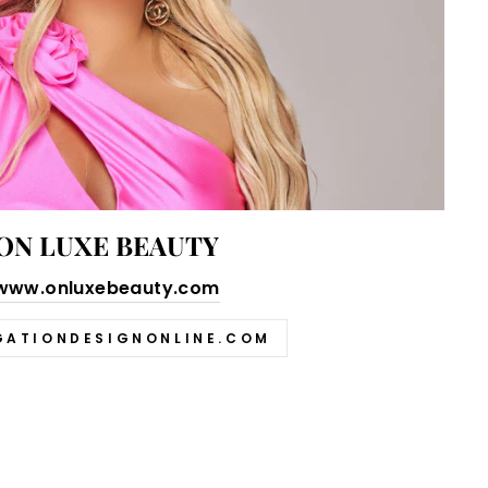
ON LUXE BEAUTY
www.onluxebeauty.com
GATIONDESIGNONLINE.COM