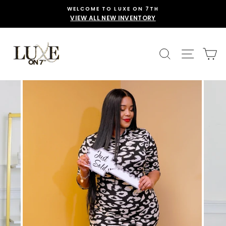
Skip
WELCOME TO LUXE ON 7TH
to
VIEW ALL NEW INVENTORY
content
SEARCH
SITE 
C