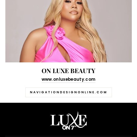
ON LUXE BEAUTY
www.onluxebeauty.com
NAVIGATIONDESIGNONLINE.COM