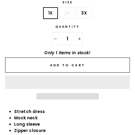
SIZE
1X
2X
3X
QUANTITY
−
+
Only 1 items in stock!
ADD TO CART
Stretch dress
Mock neck
Long sleeve
Zipper closure