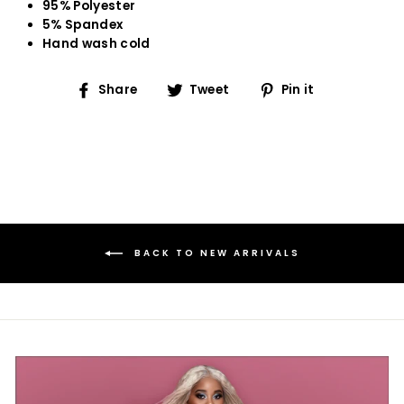
95% Polyester
5% Spandex
Hand wash cold
Share
Tweet
Pin
Share
Tweet
Pin it
on
on
on
Facebook
Twitter
Pinterest
BACK TO NEW ARRIVALS