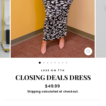
CLOSE
(ESC)
LUXE ON 7TH
CLOSING DEALS DRESS
Regular
$49.99
price
Shipping
calculated at checkout.