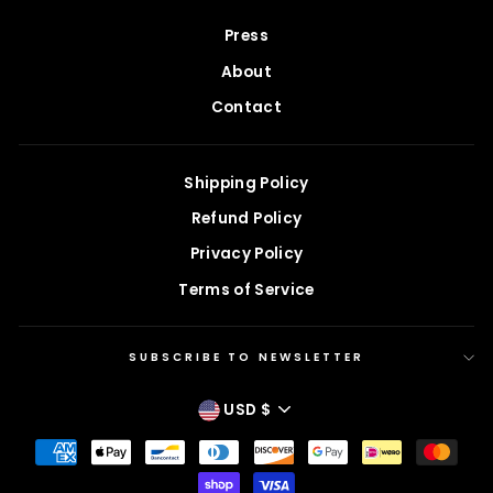
Press
About
Contact
Shipping Policy
Refund Policy
Privacy Policy
Terms of Service
SUBSCRIBE TO NEWSLETTER
CURRENCY
USD $