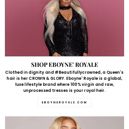
SHOP EBOYNE' ROYALE
Clothed in dignity and #Beautifullycrowned, a Queen's
hair is her CROWN & GLORY. Eboyne' Royale is a global,
luxe lifestyle brand where 100% virgin and raw,
unprocessed tresses is your royal heir.
EBOYNEROYALE.COM