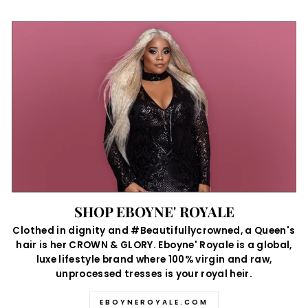
SHOP EBOYNE' ROYALE
Clothed in dignity and #Beautifullycrowned, a Queen's
hair is her CROWN & GLORY. Eboyne' Royale is a global,
luxe lifestyle brand where 100% virgin and raw,
unprocessed tresses is your royal heir.
EBOYNEROYALE.COM