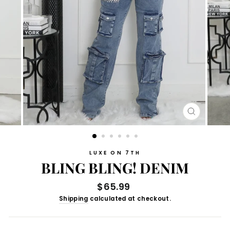
CLOSE
(ESC)
LUXE ON 7TH
BLING BLING! DENIM
Regular
$65.99
price
Shipping
calculated at checkout.