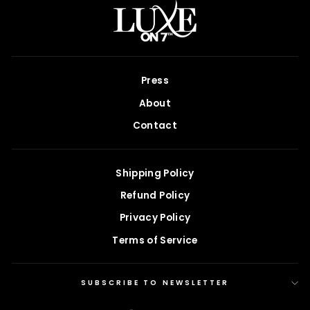
Press
About
Contact
Shipping Policy
Refund Policy
Privacy Policy
Terms of Service
SUBSCRIBE TO NEWSLETTER