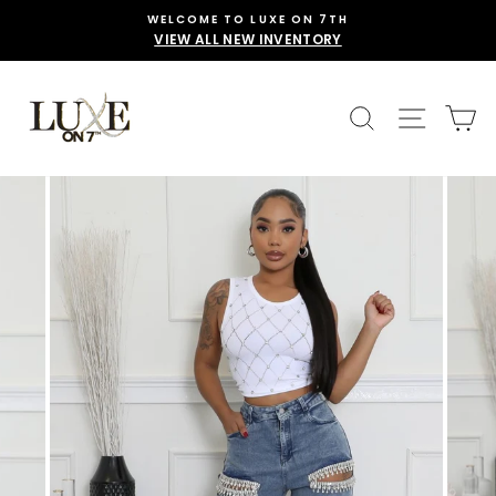
Skip
WELCOME TO LUXE ON 7TH
to
VIEW ALL NEW INVENTORY
content
SEARCH
SITE 
C