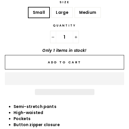
SIZE
Small
Large
Medium
QUANTITY
−
+
Only 1 items in stock!
ADD TO CART
Semi-stretch pants
High-waisted
Pockets
Button zipper closure