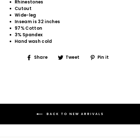
Rhinestones
Cutout
Wide-leg
Inseam is 32 inches
97% Cotton
3% Spandex
Hand wash cold
Share
Tweet
Pin
Share
Tweet
Pin it
on
on
on
Facebook
Twitter
Pinterest
BACK TO NEW ARRIVALS