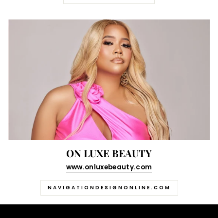
ON LUXE BEAUTY
www.onluxebeauty.com
NAVIGATIONDESIGNONLINE.COM