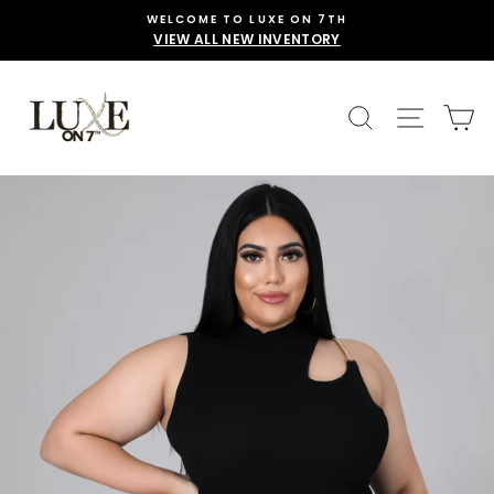
Skip
WELCOME TO LUXE ON 7TH
to
VIEW ALL NEW INVENTORY
content
SEARCH
SITE 
C