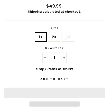
Regular
$49.99
price
Shipping
calculated at checkout.
SIZE
1X
2X
3X
QUANTITY
−
+
Only 1 items in stock!
ADD TO CART