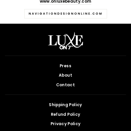
www.onluxebeauty.com
NAVIGATIONDESIGNONLINE.COM
Press
About
Contact
Shipping Policy
Refund Policy
Privacy Policy