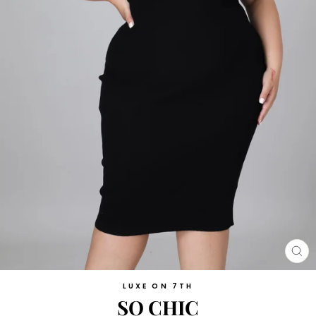
CL
(E
LUXE ON 7TH
SO CHIC