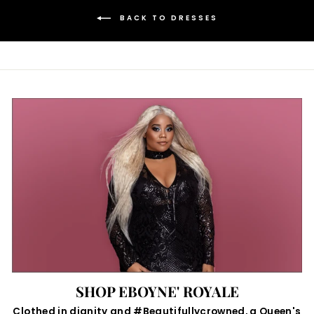
BACK TO DRESSES
SHOP EBOYNE' ROYALE
Clothed in dignity and #Beautifullycrowned, a Queen's