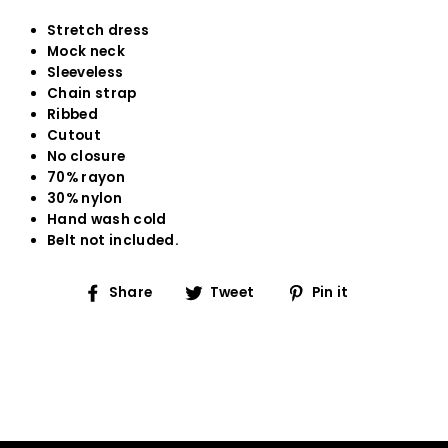
Stretch dress
Mock neck
Sleeveless
Chain strap
Ribbed
Cutout
No closure
70% rayon
30% nylon
Hand wash cold
Belt not included.
Share
Tweet
Pin
Share
Tweet
Pin it
on
on
on
Facebook
Twitter
Pinterest