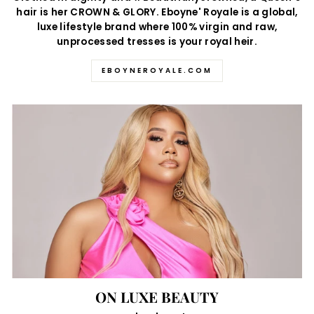
hair is her CROWN & GLORY. Eboyne' Royale is a global,
luxe lifestyle brand where 100% virgin and raw,
unprocessed tresses is your royal heir.
EBOYNEROYALE.COM
ON LUXE BEAUTY