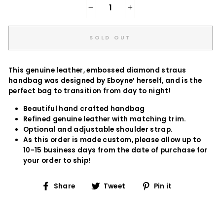
−
+
SOLD OUT
This genuine leather, embossed diamond straus
handbag was designed by Eboyne’ herself, and is the
perfect bag to transition from day to night!
Beautiful hand crafted handbag
Refined genuine leather with matching trim.
Optional and adjustable shoulder strap.
As this order is made custom, please allow up to
10-15 business days from the date of purchase for
your order to ship!
Share
Tweet
Pin
Share
Tweet
Pin it
on
on
on
Facebook
Twitter
Pinterest