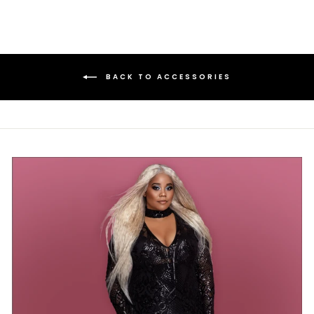
BACK TO ACCESSORIES