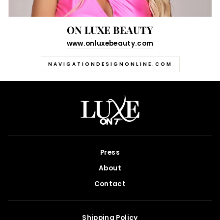
ON LUXE BEAUTY
www.onluxebeauty.com
NAVIGATIONDESIGNONLINE.COM
Press
About
Contact
Shipping Policy