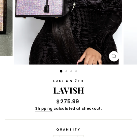
CLOSE
(ESC)
LUXE ON 7TH
LAVISH
Regular
$275.99
price
Shipping
calculated at checkout.
QUANTITY