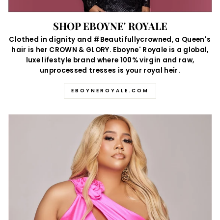
SHOP EBOYNE' ROYALE
Clothed in dignity and #Beautifullycrowned, a Queen's
hair is her CROWN & GLORY. Eboyne' Royale is a global,
luxe lifestyle brand where 100% virgin and raw,
unprocessed tresses is your royal heir.
EBOYNEROYALE.COM